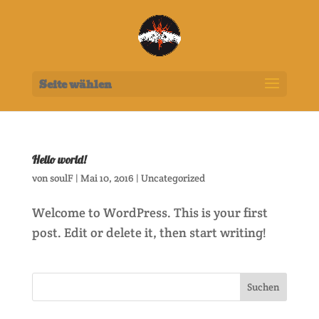
Seite wählen
Hello world!
von
soulF
|
Mai 10, 2016
|
Uncategorized
Welcome to WordPress. This is your first
post. Edit or delete it, then start writing!