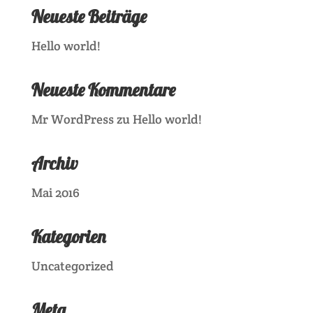
Neueste Beiträge
Hello world!
Neueste Kommentare
Mr WordPress
zu
Hello world!
Archiv
Mai 2016
Kategorien
Uncategorized
Meta